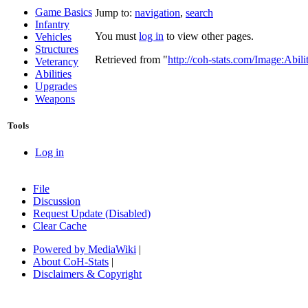
Game Basics
Jump to:
navigation
,
search
Infantry
You must
log in
to view other pages.
Vehicles
Structures
Retrieved from "
http://coh-stats.com/Image:Abil
Veterancy
Abilities
Upgrades
Weapons
Tools
Log in
File
Discussion
Request Update (Disabled)
Clear Cache
Powered by MediaWiki
|
About CoH-Stats
|
Disclaimers & Copyright