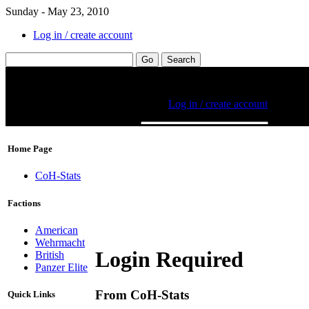
Sunday - May 23, 2010
Log in / create account
Home Page
CoH-Stats
Factions
American
Wehrmacht
Login Required
British
Panzer Elite
From CoH-Stats
Quick Links