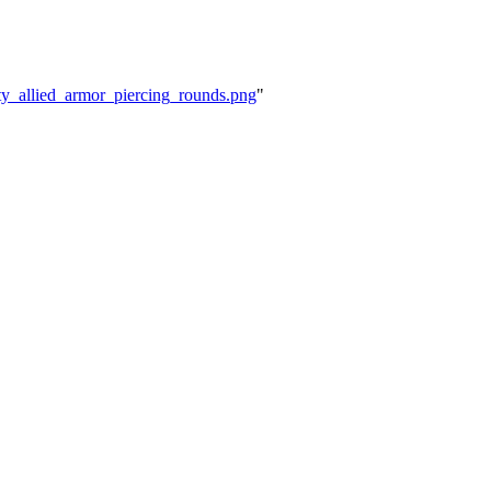
ity_allied_armor_piercing_rounds.png
"