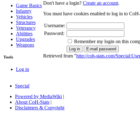
Don't have a login?
Create an account
.
Game Basics
Infantry
You must have cookies enabled to log in to CoH-
Vehicles
Structures
Username:
Veterancy
Password:
Abilities
Upgrades
Remember my login on this comp
Weapons
Retrieved from "
http://coh-stats.com/Special:Us
Tools
Log in
Special
Powered by MediaWiki
|
About CoH-Stats
|
Disclaimers & Copyright