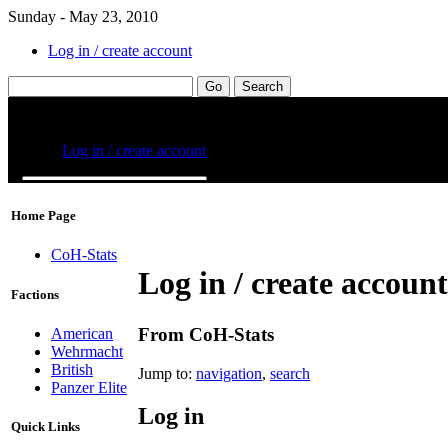
Sunday - May 23, 2010
Log in / create account
Home Page
CoH-Stats
Log in / create account
Factions
From CoH-Stats
American
Wehrmacht
British
Jump to:
navigation
,
search
Panzer Elite
Log in
Quick Links